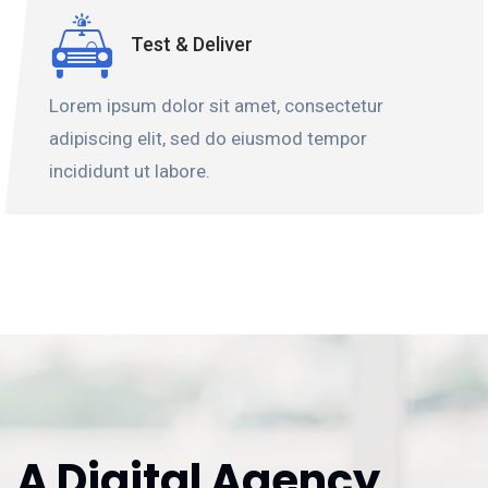
Test & Deliver
Lorem ipsum dolor sit amet, consectetur
adipiscing elit, sed do eiusmod tempor
incididunt ut labore.
A Digital Agency