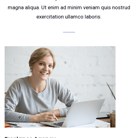
magna aliqua. Ut enim ad minim veniam quis nostrud
exercitation ullamco laboris.