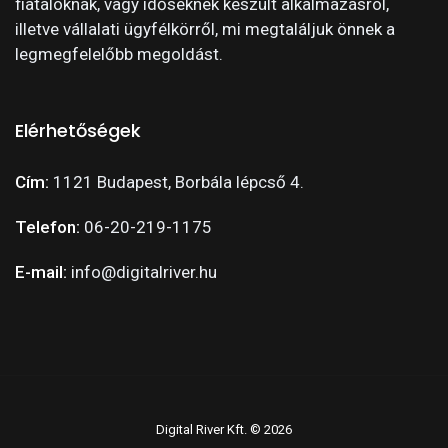
fiataloknak, vagy időseknek készült alkalmazásról,
illetve vállalati ügyfélkörről, mi megtaláljuk önnek a
legmegfelelőbb megoldást.
Elérhetőségek
Cím:
1121 Budapest, Borbála lépcső 4.
Telefon:
06-20-219-1175
E-mail:
info@digitalriver.hu
Digital River Kft. © 2026