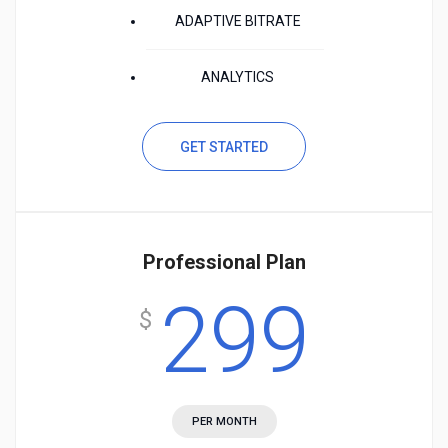
ADAPTIVE BITRATE
ANALYTICS
GET STARTED
Professional Plan
299
$
PER MONTH