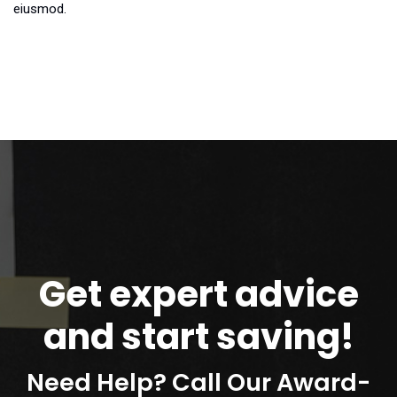
eiusmod.
Get expert advice
and start saving!
Need Help? Call Our Award-