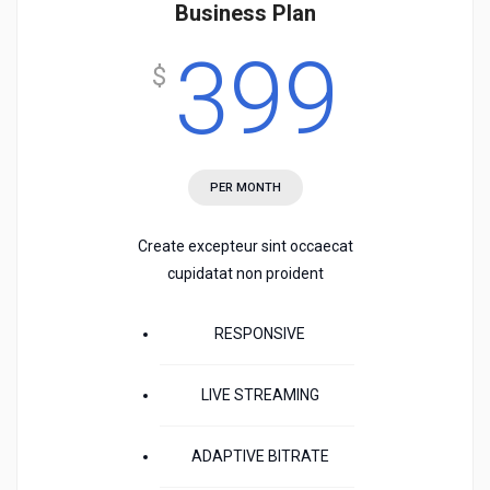
Business Plan
399
$
PER MONTH
Create excepteur sint occaecat
cupidatat non proident
RESPONSIVE
LIVE STREAMING
ADAPTIVE BITRATE