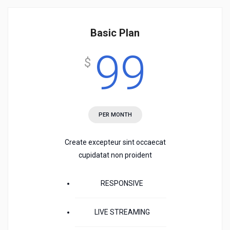
Basic Plan
99
$
PER MONTH
Create excepteur sint occaecat
cupidatat non proident
RESPONSIVE
LIVE STREAMING