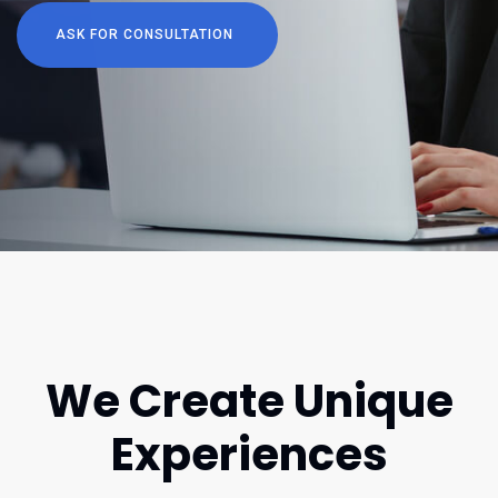
ASK FOR CONSULTATION
We Create Unique
Experiences