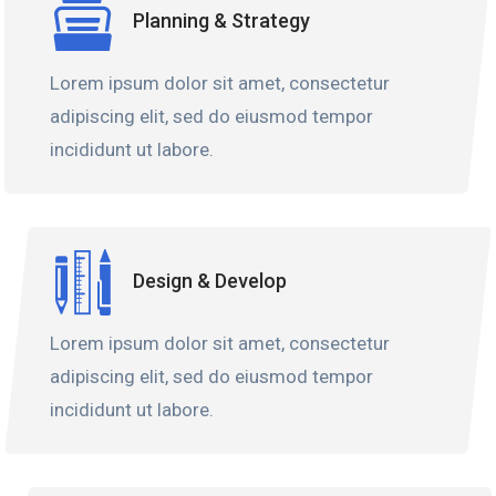
Planning & Strategy
Lorem ipsum dolor sit amet, consectetur
adipiscing elit, sed do eiusmod tempor
incididunt ut labore.
Design & Develop
Lorem ipsum dolor sit amet, consectetur
adipiscing elit, sed do eiusmod tempor
incididunt ut labore.