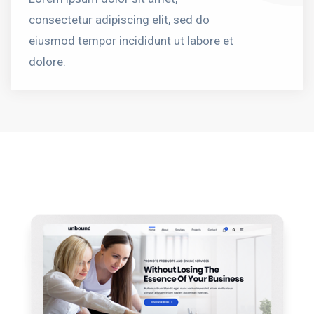
consectetur adipiscing elit, sed do
eiusmod tempor incididunt ut labore et
dolore.