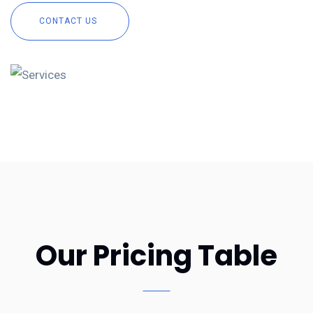
CONTACT US
Our Pricing Table