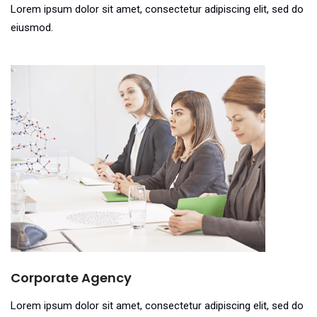
Lorem ipsum dolor sit amet, consectetur adipiscing elit, sed do
eiusmod.
Corporate Agency
Lorem ipsum dolor sit amet, consectetur adipiscing elit, sed do