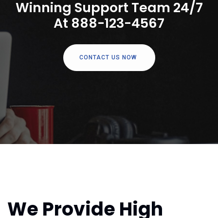
Winning Support Team 24/7
At 888-123-4567
CONTACT US NOW
We Provide High