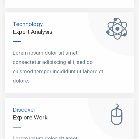
Technology.
Expert Analysis.
Lorem ipsum dolor sit amet,
consectetur adipiscing elit, sed do
eiusmod tempor incididunt ut labore et
dolore.
Discover.
Explore Work.
Lorem ipsum dolor sit amet,