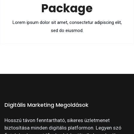
Package
Lorem ipsum dolor sit amet, consectetur adipiscing elit,
sed do eiusmod.
Digitális Marketing Megoldások
Hosszú távon fenntartható, sikeres üzletmenet
biztosítása minden digitális platformon. Legyen szó