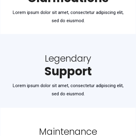
Lorem ipsum dolor sit amet, consectetur adipiscing elit,
sed do eiusmod.
Legendary
Support
Lorem ipsum dolor sit amet, consectetur adipiscing elit,
sed do eiusmod.
Maintenance