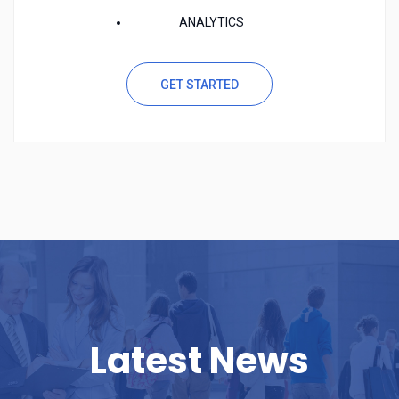
ANALYTICS
GET STARTED
Latest News