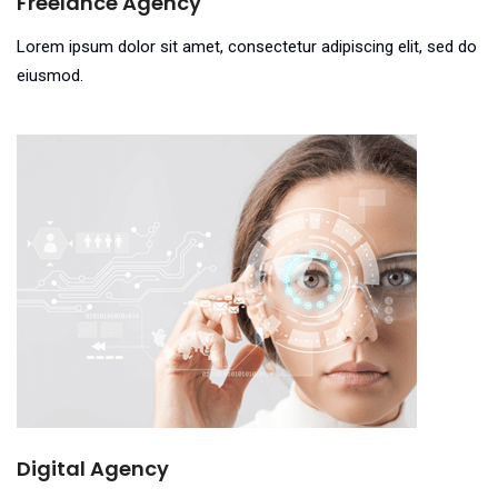
Freelance Agency
Lorem ipsum dolor sit amet, consectetur adipiscing elit, sed do
eiusmod.
Digital Agency