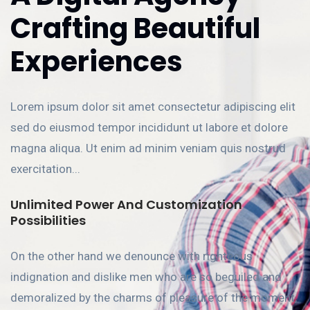
Crafting Beautiful
Experiences
Lorem ipsum dolor sit amet consectetur adipiscing elit
sed do eiusmod tempor incididunt ut labore et dolore
magna aliqua. Ut enim ad minim veniam quis nostrud
exercitation...
Unlimited Power And Customization
Possibilities
On the other hand we denounce with righteous
indignation and dislike men who are so beguiled and
demoralized by the charms of pleasure of the moment,