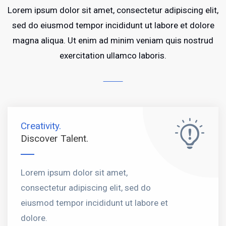
Lorem ipsum dolor sit amet, consectetur adipiscing elit,
sed do eiusmod tempor incididunt ut labore et dolore
magna aliqua. Ut enim ad minim veniam quis nostrud
exercitation ullamco laboris.
Creativity.
Discover Talent.
Lorem ipsum dolor sit amet,
consectetur adipiscing elit, sed do
eiusmod tempor incididunt ut labore et
dolore.