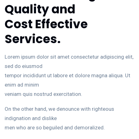
Quality and
Cost Effective
Services.
Lorem ipsum dolor sit amet consectetur adipiscing elit,
sed do eiusmod
tempor incididunt ut labore et dolore magna aliqua. Ut
enim ad minim
veniam quis nostrud exercitation.
On the other hand, we denounce with righteous
indignation and dislike
men who are so beguiled and demoralized.