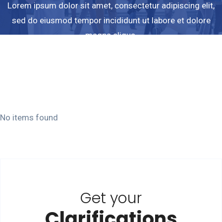
Lorem ipsum dolor sit amet, consectetur adipiscing elit,
sed do eiusmod tempor incididunt ut labore et dolore
magna aliqua.
Ut enim ad minim veniam quis nostrud exercitation
ullamco laboris.
No items found
Get your
Clarifications