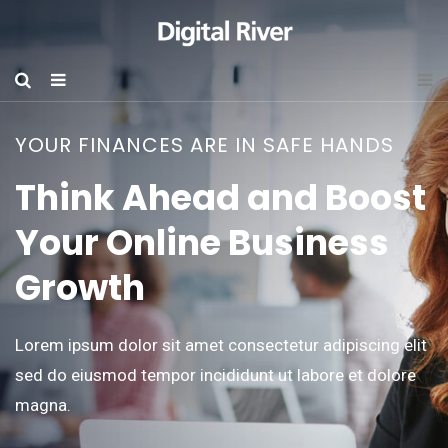
YOUR FINANCES ARE IN SAFE HANDS
Think Ahead and Boost
Your Online Business
Growth
Lorem ipsum dolor sit amet consectetur adipiscing elit
sed do eiusmod tempor incididunt ut labore et dolore
magna.