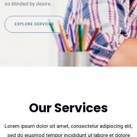
so blinded by desire...
EXPLORE SERVICES
Our Services
Lorem ipsum dolor sit amet, consectetur adipiscing elit,
sed do eiusmod tempor incididunt ut labore et dolore