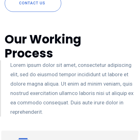
CONTACT US
Our Working
Process
Lorem ipsum dolor sit amet, consectetur adipiscing
elit, sed do eiusmod tempor incididunt ut labore et
dolore magna aliqua. Ut enim ad minim veniam, quis
nostrud exercitation ullamco laboris nisi ut aliquip ex
ea commodo consequat. Duis aute irure dolor in
reprehenderit.