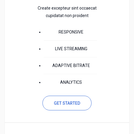
Create excepteur sint occaecat
cupidatat non proident
RESPONSIVE
LIVE STREAMING
ADAPTIVE BITRATE
ANALYTICS
GET STARTED