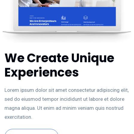
We Create Unique
Experiences
Lorem ipsum dolor sit amet consectetur adipiscing elit,
sed do eiusmod tempor incididunt ut labore et dolore
magna aliqua. Ut enim ad minim veniam quis nostrud
exercitation.