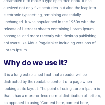
scrambled it to make a type specimen book. It has
survived not only five centuries, but also the leap into
electronic typesetting, remaining essentially
unchanged. It was popularised in the 1960s with the
release of Letraset sheets containing Lorem Ipsum
passages, and more recently with desktop publishing
software like Aldus PageMaker including versions of
Lorem Ipsum.
Why do we use it?
It is a long established fact that a reader will be
distracted by the readable content of a page when
looking at its layout. The point of using Lorem Ipsum is
that it has a more-or-less normal distribution of letters,
as opposed to using ‘Content here, content here’,