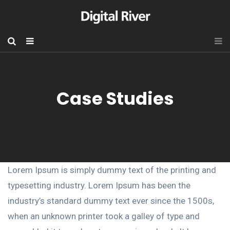
Case Studies
Lorem Ipsum is simply dummy text of the printing and
typesetting industry. Lorem Ipsum has been the
industry’s standard dummy text ever since the 1500s,
when an unknown printer took a galley of type and