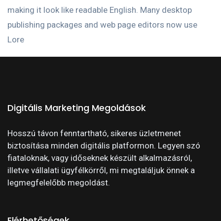
making it look like readable English. Many desktop
publishing packages and web page editors now use
Lore
Digitális Marketing Megoldások
Hosszú távon fenntartható, sikeres üzletmenet
biztosítása minden digitális platformon. Legyen szó
fiataloknak, vagy időseknek készült alkalmazásról,
illetve vállalati ügyfélkörről, mi megtaláljuk önnek a
legmegfelelőbb megoldást.
Elérhetőségek