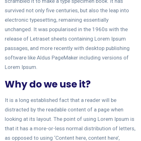
scrambled it to make a type specimen book. It has
survived not only five centuries, but also the leap into
electronic typesetting, remaining essentially
unchanged. It was popularised in the 1960s with the
release of Letraset sheets containing Lorem Ipsum
passages, and more recently with desktop publishing
software like Aldus PageMaker including versions of
Lorem Ipsum.
Why do we use it?
It is a long established fact that a reader will be
distracted by the readable content of a page when
looking at its layout. The point of using Lorem Ipsum is
that it has a more-or-less normal distribution of letters,
as opposed to using ‘Content here, content here’,