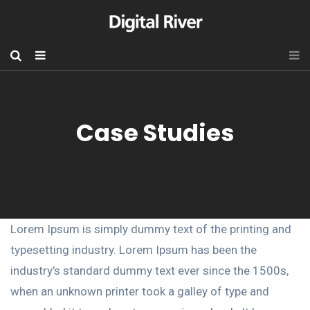
Case Studies
Lorem Ipsum is simply dummy text of the printing and
typesetting industry. Lorem Ipsum has been the
industry’s standard dummy text ever since the 1500s,
when an unknown printer took a galley of type and