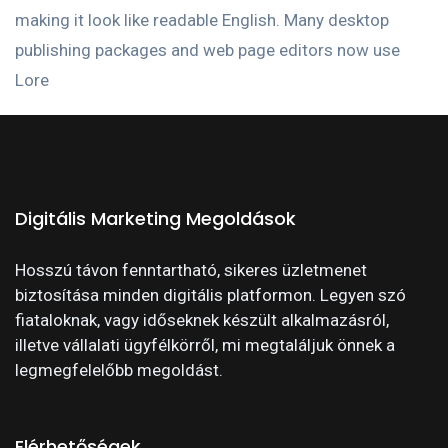
making it look like readable English. Many desktop
publishing packages and web page editors now use
Lore
Digitális Marketing Megoldások
Hosszú távon fenntartható, sikeres üzletmenet
biztosítása minden digitális platformon. Legyen szó
fiataloknak, vagy időseknek készült alkalmazásról,
illetve vállalati ügyfélkörről, mi megtaláljuk önnek a
legmegfelelőbb megoldást.
Elérhetőségek