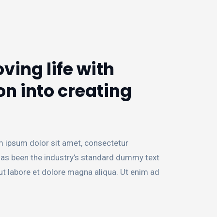
ving life with
on into creating
m ipsum dolor sit amet, consectetur
 has been the industry’s standard dummy text
ut labore et dolore magna aliqua. Ut enim ad