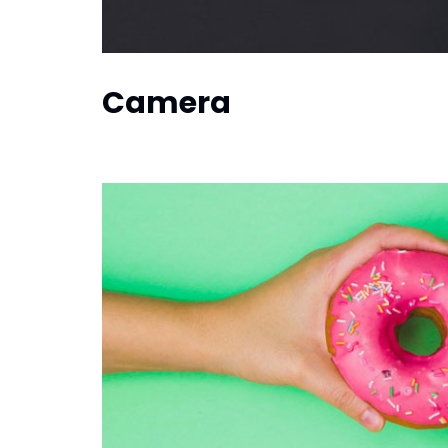
Camera