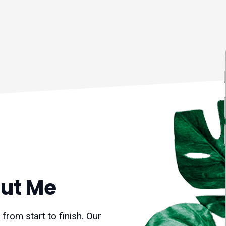
ut Me
rom start to finish. Our