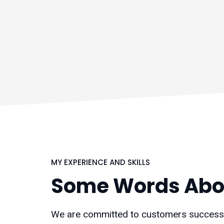
MY EXPERIENCE AND SKILLS
Some Words Abo
We are committed to customers success f