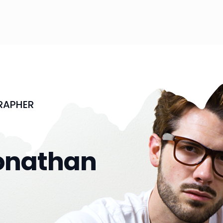
RAPHER
onathan