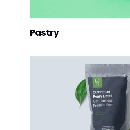
Pastry