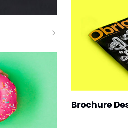
Brochure De