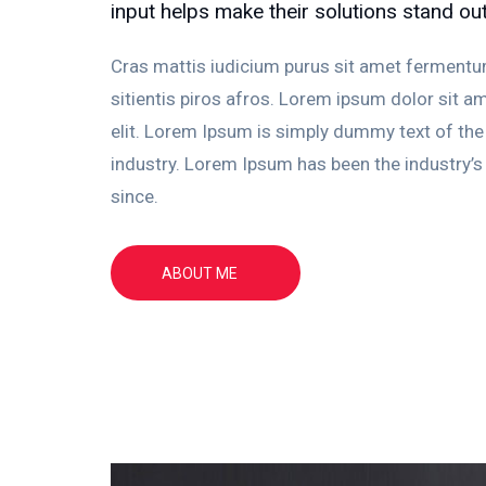
input helps make their solutions stand ou
Cras mattis iudicium purus sit amet fermentu
sitientis piros afros. Lorem ipsum dolor sit am
elit. Lorem Ipsum is simply dummy text of the 
industry. Lorem Ipsum has been the industry’
since.
ABOUT ME