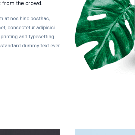
t from the crowd.
m at nos hinc posthac,
et, consectetur adipisici
printing and typesetting
s standard dummy text ever