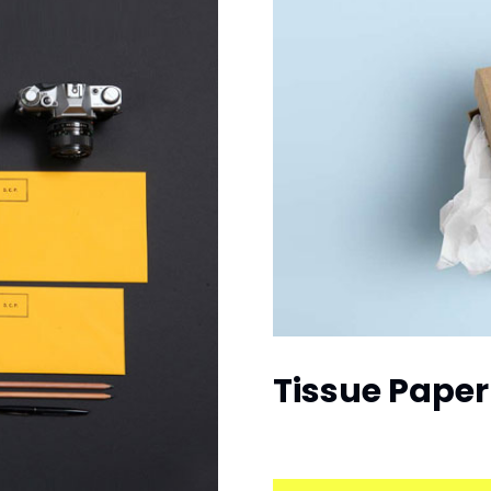
Tissue Paper