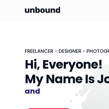
FREELANCER - DESIGNER - PHOTOG
Hi, Everyone!
My Name Is J
and I'm