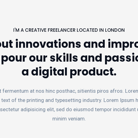
I'M A CREATIVE FREELANCER LOCATED IN LONDON
ut innovations and impro
our our skills and passi
a digital product.
t fermentum at nos hinc posthac, sitientis piros afros. Lore
 text of the printing and typesetting industry. Lorem Ipsum
sectetur adipisicing elit, sed do eiusmod tempor incididunt 
minim veniam.