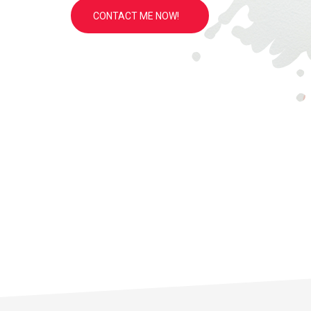
CONTACT ME NOW!