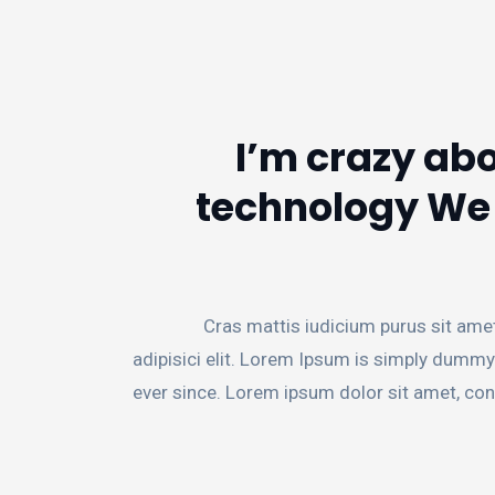
I’m crazy abo
technology We p
Cras mattis iudicium purus sit ame
adipisici elit. Lorem Ipsum is simply dummy
ever since. Lorem ipsum dolor sit amet, con